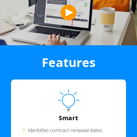
Features
Smart
Identifies contract renewal dates