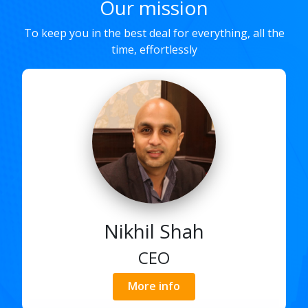
Our mission
To keep you in the best deal for everything, all the
time, effortlessly
Nikhil Shah
CEO
More info