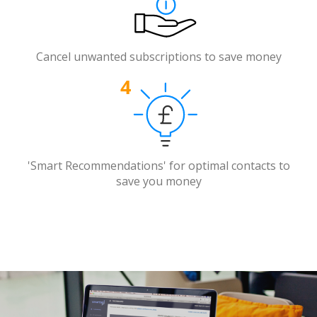
Cancel unwanted subscriptions to save money
'Smart Recommendations' for optimal contacts to
save you money