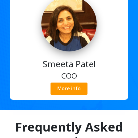
Smeeta Patel
COO
More info
Frequently Asked