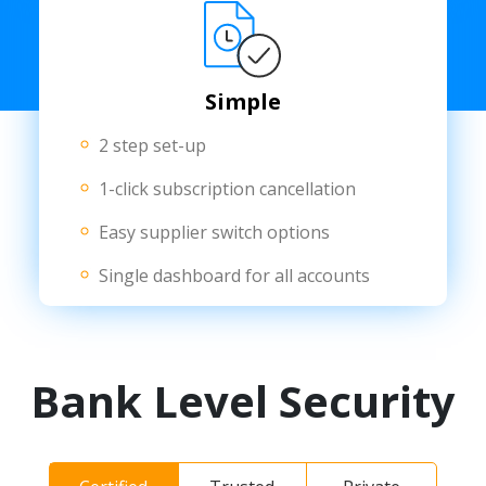
Simple
2 step set-up
1-click subscription cancellation
Easy supplier switch options
Single dashboard for all accounts
Bank Level Security