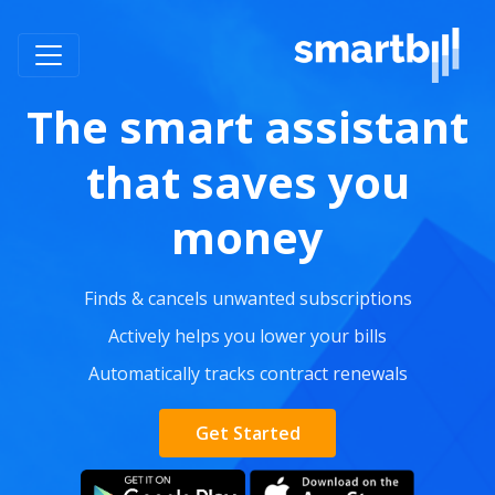
The smart assistant
that saves you
money
Finds & cancels unwanted subscriptions
Actively helps you lower your bills
Automatically tracks contract renewals
Get Started