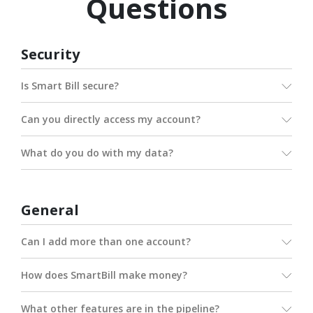
Questions
Security
Is Smart Bill secure?
Can you directly access my account?
What do you do with my data?
General
Can I add more than one account?
How does SmartBill make money?
What other features are in the pipeline?