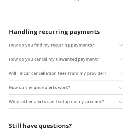
Handling recurring payments
How do you find my recurring payments?
How do you cancel my unwanted payment?
Will I incur cancellation fees from my provider?
How do the price alerts work?
What other alerts can I setup on my account?
Still have questions?