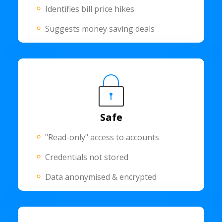
Identifies bill price hikes
Suggests money saving deals
Safe
"Read-only" access to accounts
Credentials not stored
Data anonymised & encrypted