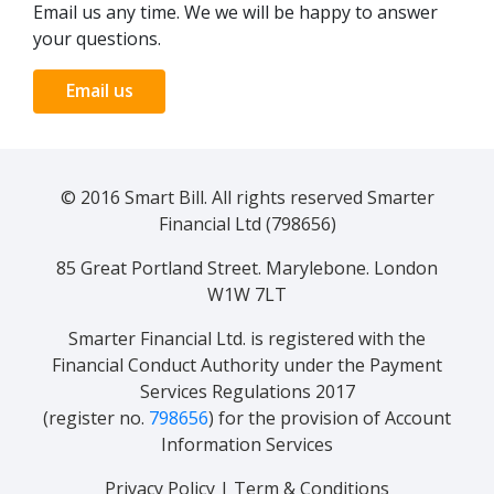
Email us any time. We we will be happy to answer
your questions.
Email us
© 2016 Smart Bill. All rights reserved Smarter
Financial Ltd (798656)
85 Great Portland Street. Marylebone. London
W1W 7LT
Smarter Financial Ltd. is registered with the
Financial Conduct Authority under the Payment
Services Regulations 2017
(register no.
798656
) for the provision of Account
Information Services
Privacy Policy
|
Term & Conditions