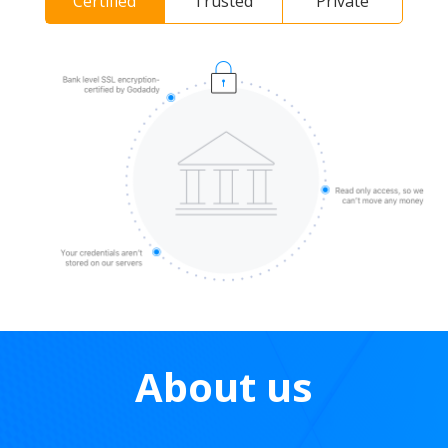
Certified
Trusted
Private
About us