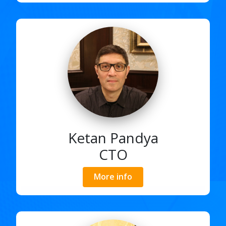
Ketan Pandya
CTO
More info