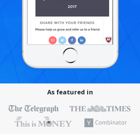
As featured in