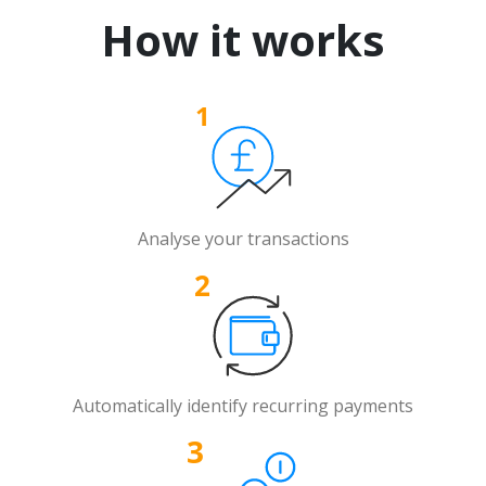
How it works
Analyse your transactions
Automatically identify recurring payments